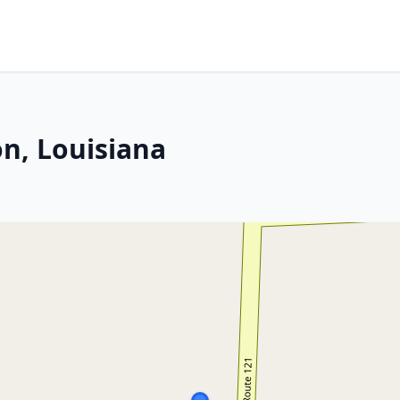
n, Louisiana