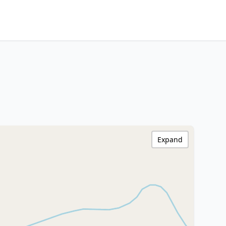
Expand