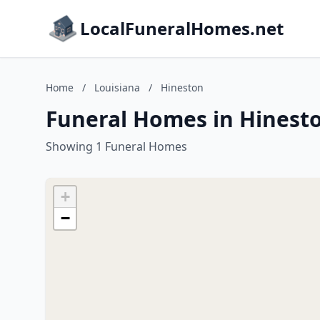
LocalFuneralHomes.net
Home
/
Louisiana
/
Hineston
Funeral Homes in Hinesto
Showing 1 Funeral Homes
+
−