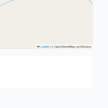
Leaflet
|
© OpenStreetMap contributors