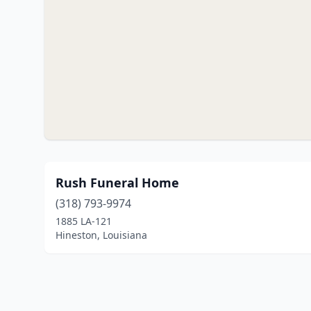
Rush Funeral Home
(318) 793-9974
1885 LA-121
Hineston, Louisiana