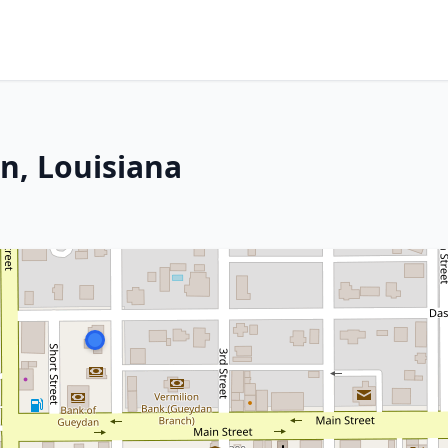
n, Louisiana