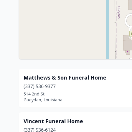
Matthews & Son Funeral Home
(337) 536-9377
514 2nd St
Gueydan, Louisiana
Vincent Funeral Home
(337) 536-6124