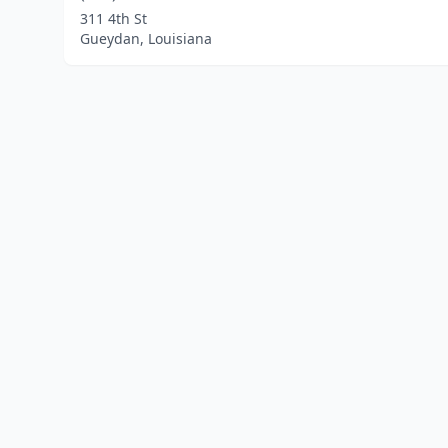
311 4th St
Gueydan, Louisiana