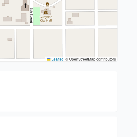
Leaflet
|
© OpenStreetMap contributors