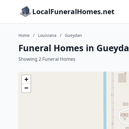
LocalFuneralHomes.net
Home
/
Louisiana
/
Gueydan
Funeral Homes in Gueyda
Showing 2 Funeral Homes
+
−