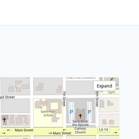
Expand