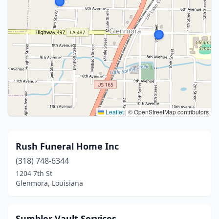
Leaflet
|
© OpenStreetMap contributors
Rush Funeral Home Inc
(318) 748-6344
1204 7th St
Glenmora, Louisiana
Sumbler Vault Services