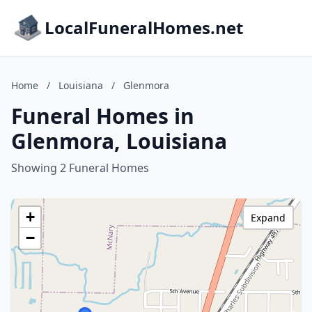
LocalFuneralHomes.net
Home
/
Louisiana
/
Glenmora
Funeral Homes in
Glenmora, Louisiana
Showing 2 Funeral Homes
+
Expand
−