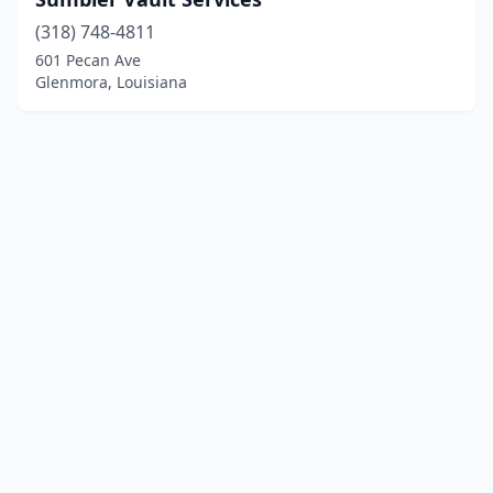
(318) 748-4811
601 Pecan Ave
Glenmora, Louisiana