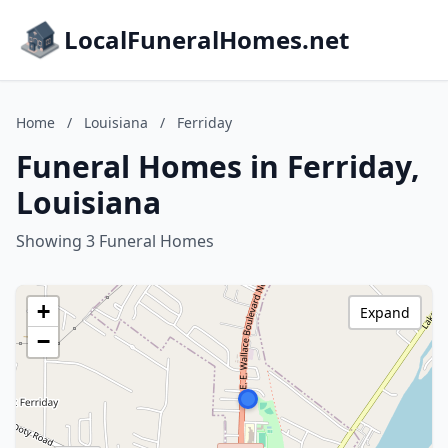
LocalFuneralHomes.net
Home
/
Louisiana
/
Ferriday
Funeral Homes in Ferriday,
Louisiana
Showing 3 Funeral Homes
+
Expand
−