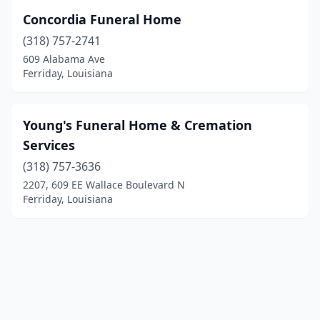
Concordia Funeral Home
(318) 757-2741
609 Alabama Ave
Ferriday, Louisiana
Young's Funeral Home & Cremation
Services
(318) 757-3636
2207, 609 EE Wallace Boulevard N
Ferriday, Louisiana