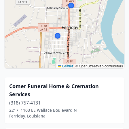
Leaflet
|
© OpenStreetMap contributors
Comer Funeral Home & Cremation
Services
(318) 757-4131
2217, 1103 EE Wallace Boulevard N
Ferriday, Louisiana