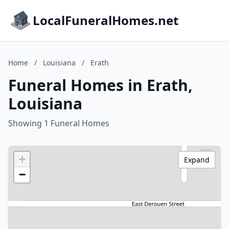
LocalFuneralHomes.net
Home
/
Louisiana
/
Erath
Funeral Homes in Erath,
Louisiana
Showing 1 Funeral Homes
+
Expand
−