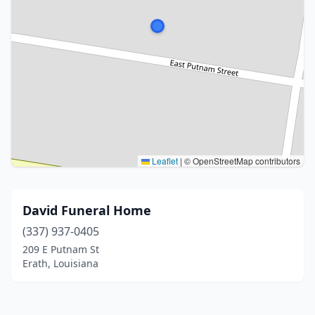
Leaflet
|
© OpenStreetMap contributors
David Funeral Home
(337) 937-0405
209 E Putnam St
Erath, Louisiana