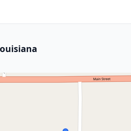
Louisiana