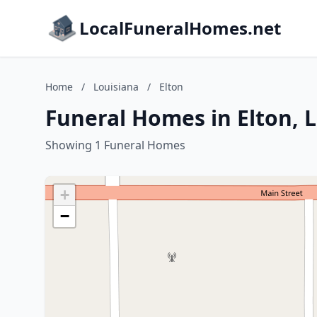
LocalFuneralHomes.net
Home
/
Louisiana
/
Elton
Funeral Homes in Elton, 
Showing 1 Funeral Homes
+
−