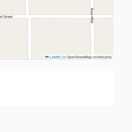
Leaflet
|
© OpenStreetMap contributors