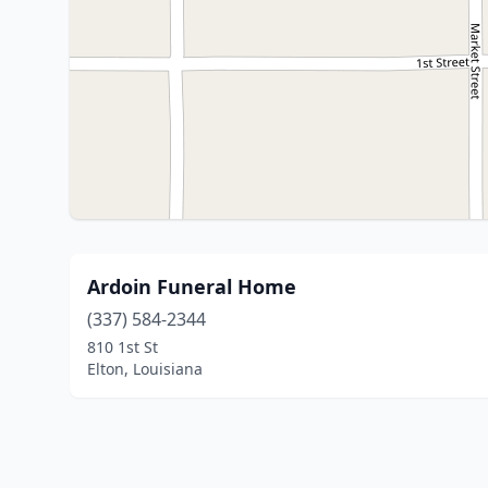
Ardoin Funeral Home
(337) 584-2344
810 1st St
Elton, Louisiana