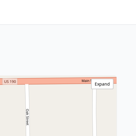
Expand