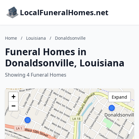
LocalFuneralHomes.net
Home
/
Louisiana
/
Donaldsonville
Funeral Homes in
Donaldsonville, Louisiana
Showing 4 Funeral Homes
+
Expand
−