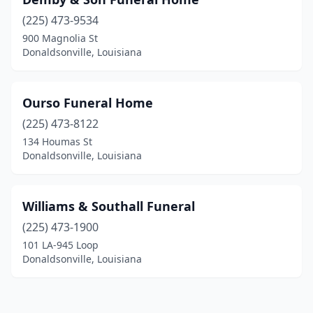
(225) 473-9534
900 Magnolia St
Donaldsonville, Louisiana
Ourso Funeral Home
(225) 473-8122
134 Houmas St
Donaldsonville, Louisiana
Williams & Southall Funeral
(225) 473-1900
101 LA-945 Loop
Donaldsonville, Louisiana