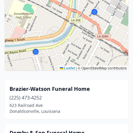
Leaflet
|
© OpenStreetMap contributors
Brazier-Watson Funeral Home
(225) 473-4252
623 Railroad Ave
Donaldsonville, Louisiana
Demby & Son Funeral Home