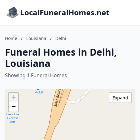
LocalFuneralHomes.net
Home
/
Louisiana
/
Delhi
Funeral Homes in Delhi,
Louisiana
Showing 1 Funeral Homes
+
Expand
−