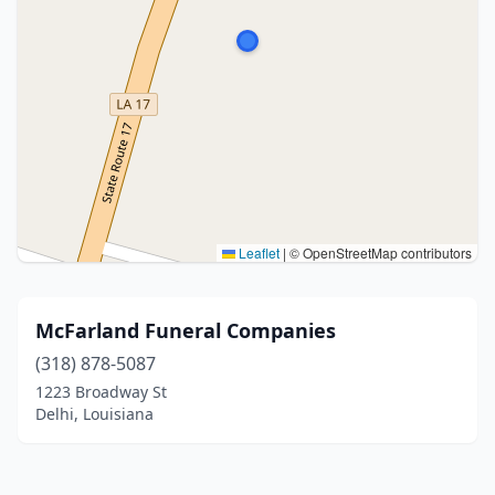
Leaflet
|
© OpenStreetMap contributors
McFarland Funeral Companies
(318) 878-5087
1223 Broadway St
Delhi, Louisiana