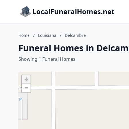
LocalFuneralHomes.net
Home
/
Louisiana
/
Delcambre
Funeral Homes in Delcam
Showing 1 Funeral Homes
+
−