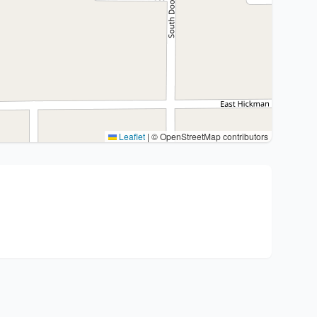
Leaflet
|
© OpenStreetMap contributors