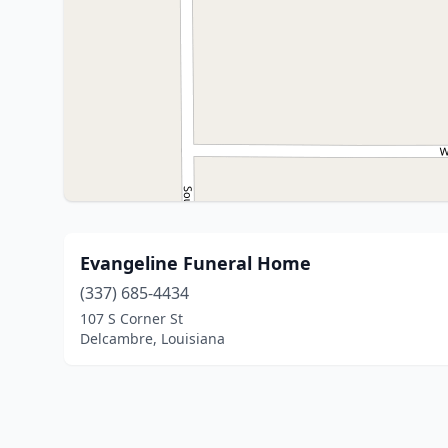
Evangeline Funeral Home
(337) 685-4434
107 S Corner St
Delcambre, Louisiana