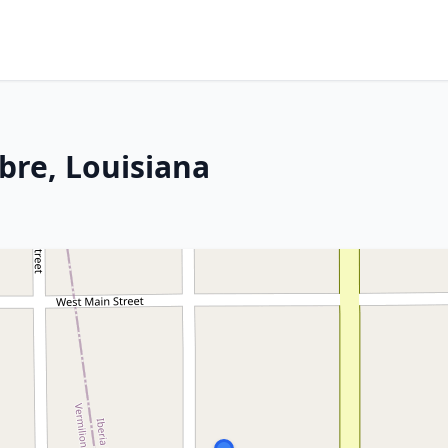
bre, Louisiana