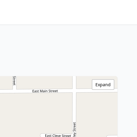
Expand