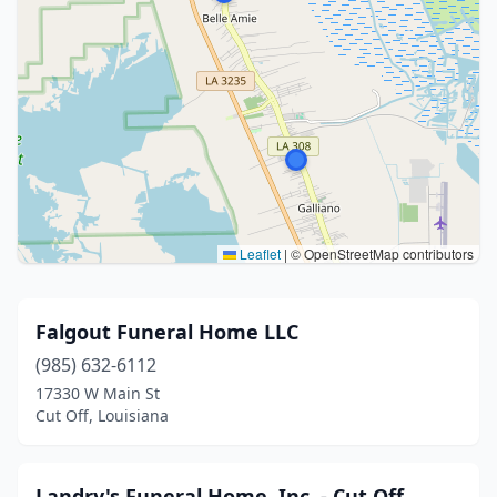
Leaflet
|
© OpenStreetMap contributors
Falgout Funeral Home LLC
(985) 632-6112
17330 W Main St
Cut Off, Louisiana
Landry's Funeral Home, Inc. - Cut Off