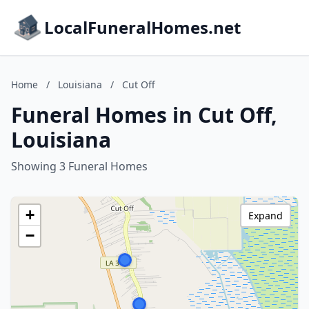
LocalFuneralHomes.net
Home
/
Louisiana
/
Cut Off
Funeral Homes in Cut Off,
Louisiana
Showing 3 Funeral Homes
+
Expand
−