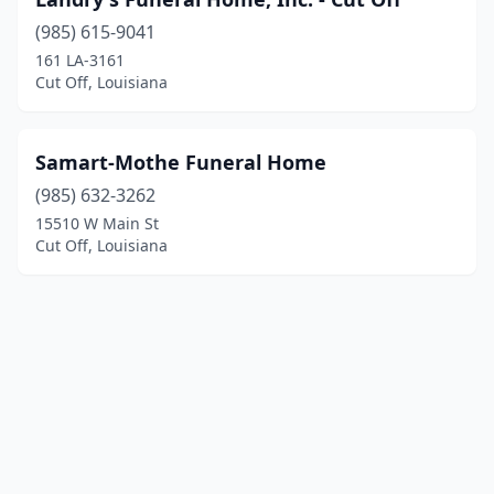
(985) 615-9041
161 LA-3161
Cut Off, Louisiana
Samart-Mothe Funeral Home
(985) 632-3262
15510 W Main St
Cut Off, Louisiana