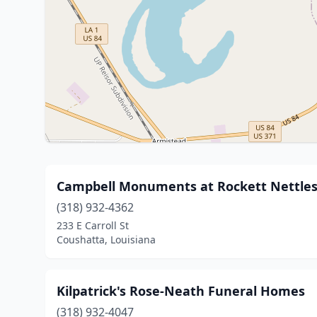
Campbell Monuments at Rockett Nettle
(318) 932-4362
233 E Carroll St
Coushatta, Louisiana
Kilpatrick's Rose-Neath Funeral Homes
(318) 932-4047