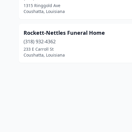
1315 Ringgold Ave
Coushatta, Louisiana
Rockett-Nettles Funeral Home
(318) 932-4362
233 E Carroll St
Coushatta, Louisiana