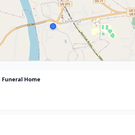
s Funeral Home