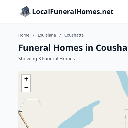
LocalFuneralHomes.net
Home
/
Louisiana
/
Coushatta
Funeral Homes in Coushat
Showing 3 Funeral Homes
+
−