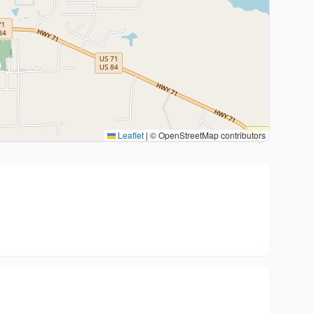
Leaflet
|
© OpenStreetMap contributors