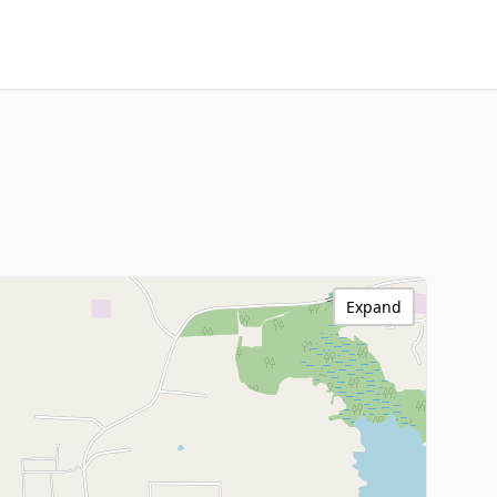
Expand