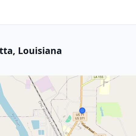
ta, Louisiana