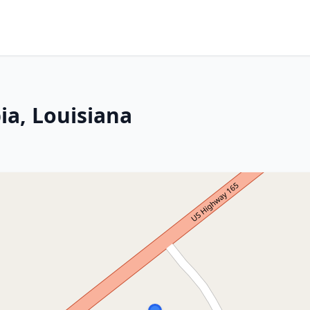
a, Louisiana