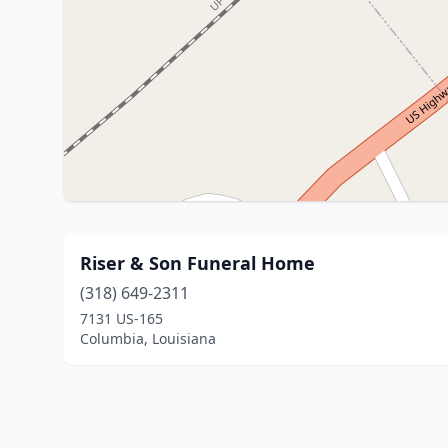
Riser & Son Funeral Home
(318) 649-2311
7131 US-165
Columbia, Louisiana