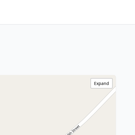
Expand