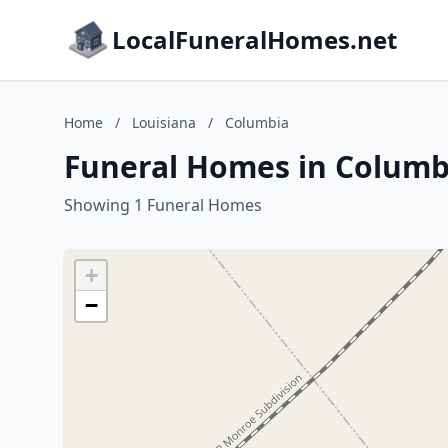
LocalFuneralHomes.net
Home
/
Louisiana
/
Columbia
Funeral Homes in Columbi
Showing 1 Funeral Homes
+
−