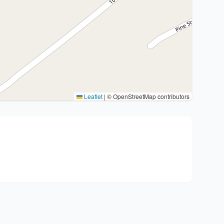
Leaflet
|
© OpenStreetMap contributors