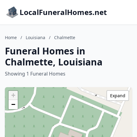
LocalFuneralHomes.net
Home
/
Louisiana
/
Chalmette
Funeral Homes in
Chalmette, Louisiana
Showing 1 Funeral Homes
+
Expand
−