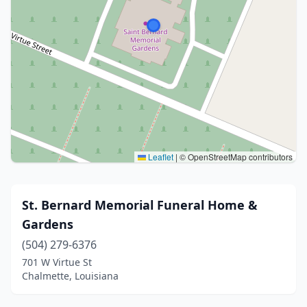
Leaflet
|
© OpenStreetMap contributors
St. Bernard Memorial Funeral Home &
Gardens
(504) 279-6376
701 W Virtue St
Chalmette, Louisiana