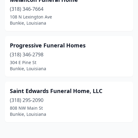
(318) 346-7664
108 N Lexington Ave
Bunkie, Louisiana
Progressive Funeral Homes
(318) 346-2798
304 E Pine St
Bunkie, Louisiana
Saint Edwards Funeral Home, LLC
(318) 295-2090
808 NW Main St
Bunkie, Louisiana