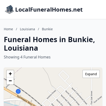
LocalFuneralHomes.net
Home
/
Louisiana
/
Bunkie
Funeral Homes in Bunkie,
Louisiana
Showing 4 Funeral Homes
+
Expand
−