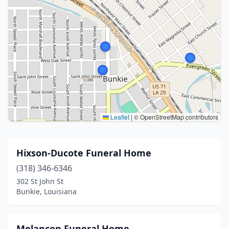
Leaflet
|
© OpenStreetMap contributors
Hixson-Ducote Funeral Home
(318) 346-6346
302 St John St
Bunkie, Louisiana
Melancon Funeral Home