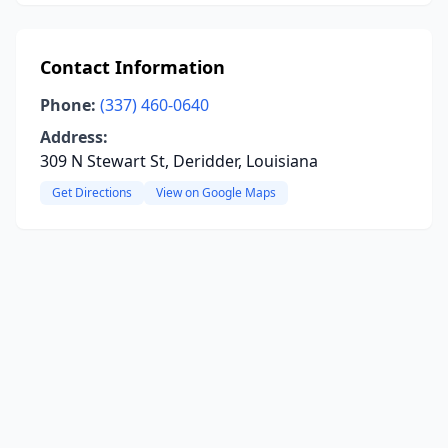
Contact Information
Phone:
(337) 460-0640
Address:
309 N Stewart St, Deridder, Louisiana
Get Directions
View on Google Maps