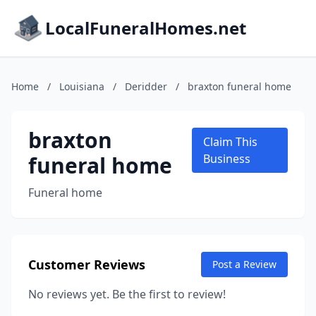
LocalFuneralHomes.net
Home
/
Louisiana
/
Deridder
/
braxton funeral home
braxton
Claim This
funeral home
Business
Funeral home
Customer Reviews
Post a Review
No reviews yet. Be the first to review!