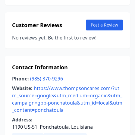
Customer Reviews
Post a Review
No reviews yet. Be the first to review!
Contact Information
Phone:
(985) 370-9296
Website:
https://www.thompsoncares.com/?ut
m_source=google&utm_medium=organic&utm_
campaign=gbp-ponchatoula&utm_id=local&utm
_content=ponchatoula
Address:
1190 US-51, Ponchatoula, Louisiana