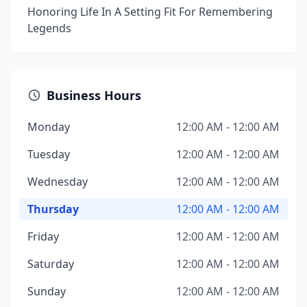
Honoring Life In A Setting Fit For Remembering
Legends
Business Hours
Monday
12:00 AM - 12:00 AM
Tuesday
12:00 AM - 12:00 AM
Wednesday
12:00 AM - 12:00 AM
Thursday
12:00 AM - 12:00 AM
Friday
12:00 AM - 12:00 AM
Saturday
12:00 AM - 12:00 AM
Sunday
12:00 AM - 12:00 AM