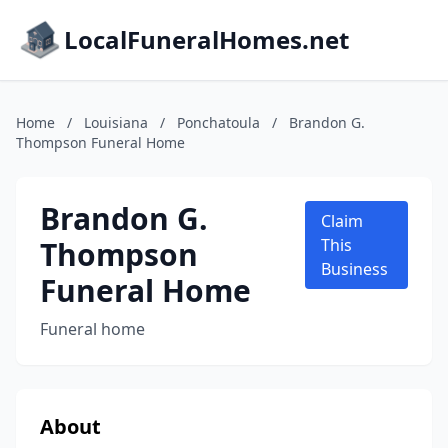
LocalFuneralHomes.net
Home
/
Louisiana
/
Ponchatoula
/
Brandon G.
Thompson Funeral Home
Brandon G.
Claim
Thompson
This
Business
Funeral Home
Funeral home
About