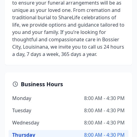
to ensure your funeral arrangements will be as
unique as your loved one. From cremation and
traditional burial to ShareLife celebrations of
life, we provide options and guidance tailored to
you and your family. If you’re looking for
thoughtful and compassionate care in Bossier
City, Louisinana, we invite you to call us 24 hours
a day, 7 days a week, 365 days a year.
Business Hours
Monday
8:00 AM - 4:30 PM
Tuesday
8:00 AM - 4:30 PM
Wednesday
8:00 AM - 4:30 PM
Thursday
8:00 AM - 4:30 PM