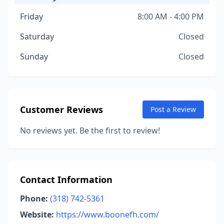
Friday
8:00 AM - 4:00 PM
Saturday
Closed
Sunday
Closed
Customer Reviews
Post a Review
No reviews yet. Be the first to review!
Contact Information
Phone:
(318) 742-5361
Website:
https://www.boonefh.com/