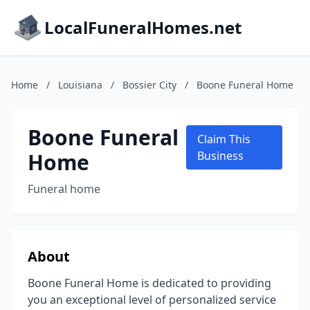
LocalFuneralHomes.net
Home
/
Louisiana
/
Bossier City
/
Boone Funeral Home
Boone Funeral
Claim This
Home
Business
Funeral home
About
Boone Funeral Home is dedicated to providing
you an exceptional level of personalized service