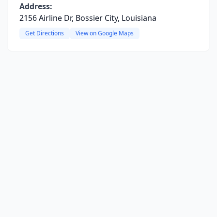
Address:
2156 Airline Dr, Bossier City, Louisiana
Get Directions
View on Google Maps