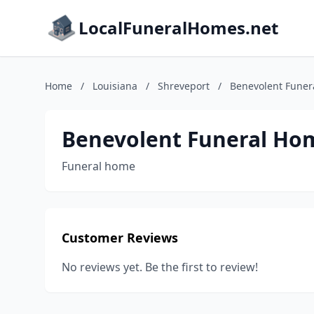
LocalFuneralHomes.net
Home
/
Louisiana
/
Shreveport
/
Benevolent Funer
Benevolent Funeral Ho
Funeral home
Customer Reviews
No reviews yet. Be the first to review!