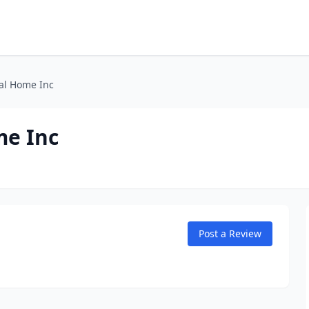
al Home Inc
me Inc
Post a Review