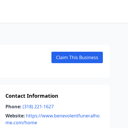
Claim This Business
Contact Information
Phone:
(318) 221-1627
Website:
https://www.benevolentfuneralho
me.com/home