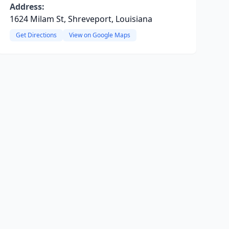
Address:
1624 Milam St, Shreveport, Louisiana
Get Directions
View on Google Maps