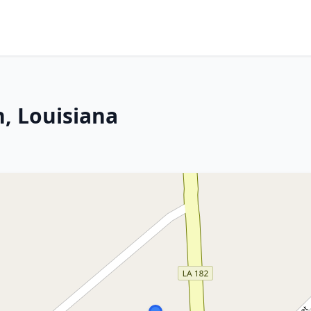
, Louisiana