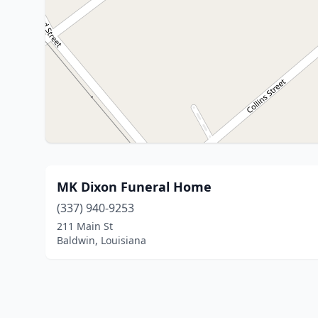
MK Dixon Funeral Home
(337) 940-9253
211 Main St
Baldwin, Louisiana