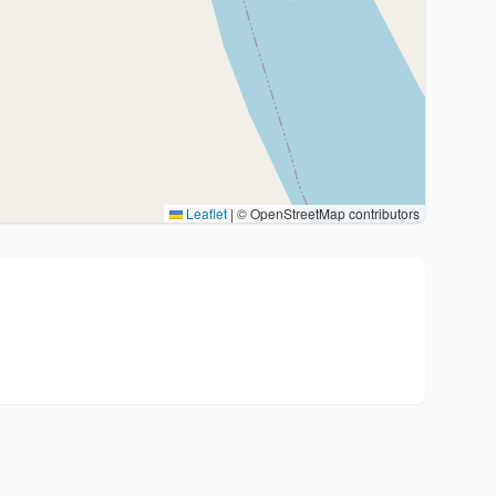
Leaflet
|
© OpenStreetMap contributors