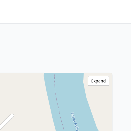
Expand