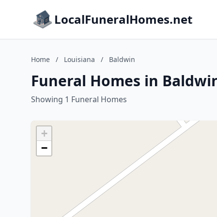
LocalFuneralHomes.net
Home
/
Louisiana
/
Baldwin
Funeral Homes in Baldwin
Showing 1 Funeral Homes
+
−