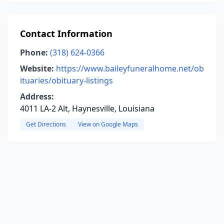
Contact Information
Phone:
(318) 624-0366
Website:
https://www.baileyfuneralhome.net/ob
ituaries/obituary-listings
Address:
4011 LA-2 Alt, Haynesville, Louisiana
Get Directions
View on Google Maps