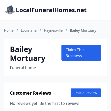
LocalFuneralHomes.net
Home
/
Louisiana
/
Haynesville
/
Bailey Mortuary
Bailey
Claim This
Mortuary
Business
Funeral home
Customer Reviews
Post a Review
No reviews yet. Be the first to review!