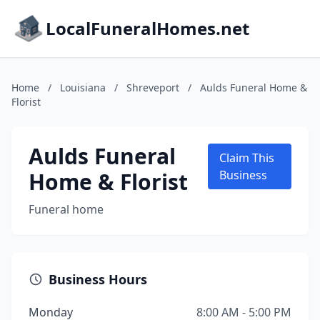
LocalFuneralHomes.net
Home
/
Louisiana
/
Shreveport
/
Aulds Funeral Home &
Florist
Aulds Funeral
Claim This
Home & Florist
Business
Funeral home
Business Hours
Monday
8:00 AM - 5:00 PM