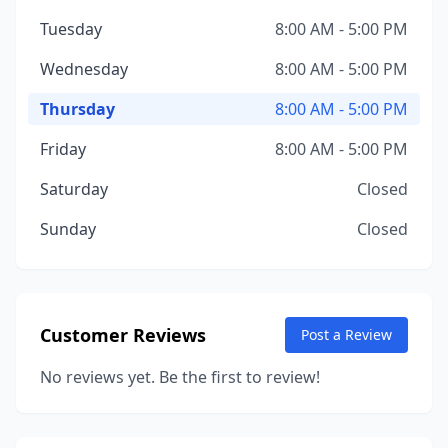
Tuesday
8:00 AM - 5:00 PM
Wednesday
8:00 AM - 5:00 PM
Thursday
8:00 AM - 5:00 PM
Friday
8:00 AM - 5:00 PM
Saturday
Closed
Sunday
Closed
Customer Reviews
Post a Review
No reviews yet. Be the first to review!