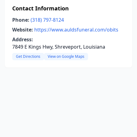
Contact Information
Phone:
(318) 797-8124
Website:
https://www.auldsfuneral.com/obits
Address:
7849 E Kings Hwy, Shreveport, Louisiana
Get Directions
View on Google Maps