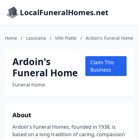
LocalFuneralHomes.net
Home
/
Louisiana
/
Ville Platte
/
Ardoin's Funeral Home
Ardoin's
Claim This
Funeral Home
Business
Funeral home
About
Ardoin's Funeral Homes, founded in 1938, is
based on a long tradition of caring, compassion