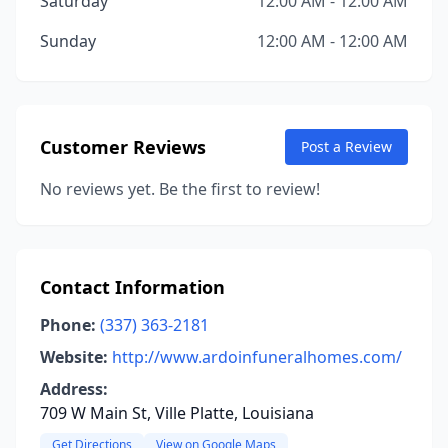
Saturday
12:00 AM - 12:00 AM
Sunday
12:00 AM - 12:00 AM
Customer Reviews
Post a Review
No reviews yet. Be the first to review!
Contact Information
Phone:
(337) 363-2181
Website:
http://www.ardoinfuneralhomes.com/
Address:
709 W Main St, Ville Platte, Louisiana
Get Directions
View on Google Maps