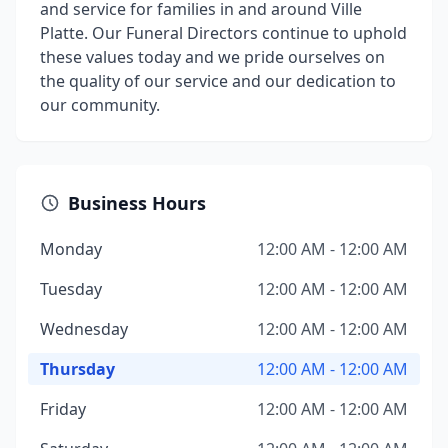
and service for families in and around Ville
Platte. Our Funeral Directors continue to uphold
these values today and we pride ourselves on
the quality of our service and our dedication to
our community.
Business Hours
Monday
12:00 AM - 12:00 AM
Tuesday
12:00 AM - 12:00 AM
Wednesday
12:00 AM - 12:00 AM
Thursday
12:00 AM - 12:00 AM
Friday
12:00 AM - 12:00 AM