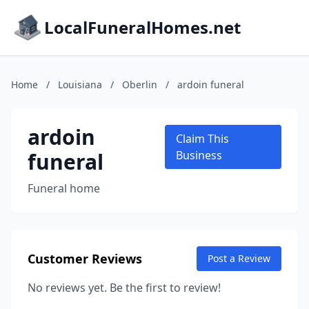
LocalFuneralHomes.net
Home
/
Louisiana
/
Oberlin
/
ardoin funeral
ardoin
Claim This
funeral
Business
Funeral home
Customer Reviews
Post a Review
No reviews yet. Be the first to review!