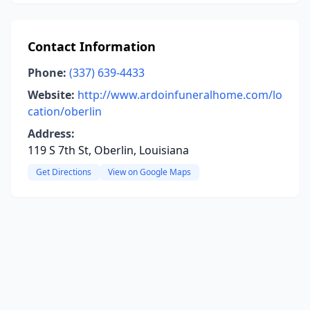
Contact Information
Phone:
(337) 639-4433
Website:
http://www.ardoinfuneralhome.com/lo
cation/oberlin
Address:
119 S 7th St, Oberlin, Louisiana
Get Directions
View on Google Maps