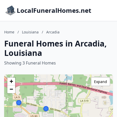
LocalFuneralHomes.net
Home
/
Louisiana
/
Arcadia
Funeral Homes in Arcadia,
Louisiana
Showing 3 Funeral Homes
+
Expand
−