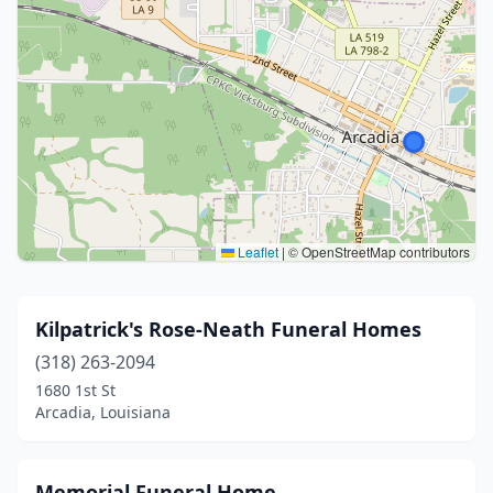
Leaflet
|
© OpenStreetMap contributors
Kilpatrick's Rose-Neath Funeral Homes
(318) 263-2094
1680 1st St
Arcadia, Louisiana
Memorial Funeral Home