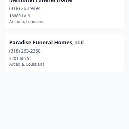
(318) 263-9494
18680 LA-9
Arcadia, Louisiana
Paradise Funeral Homes, LLC
(318) 263-2368
3201 6th St
Arcadia, Louisiana