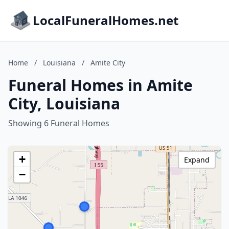
LocalFuneralHomes.net
Home
/
Louisiana
/
Amite City
Funeral Homes in Amite
City, Louisiana
Showing 6 Funeral Homes
+
Expand
−