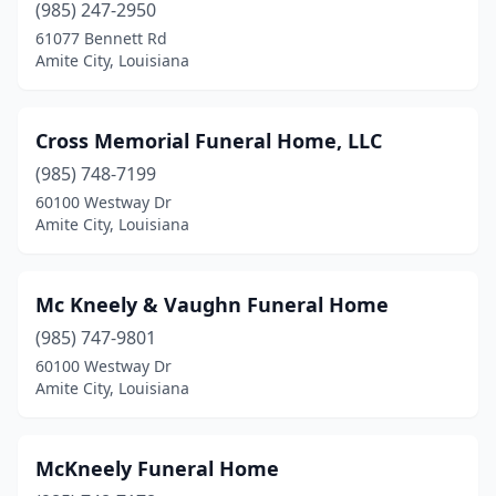
(985) 247-2950
61077 Bennett Rd
Amite City, Louisiana
Cross Memorial Funeral Home, LLC
(985) 748-7199
60100 Westway Dr
Amite City, Louisiana
Mc Kneely & Vaughn Funeral Home
(985) 747-9801
60100 Westway Dr
Amite City, Louisiana
McKneely Funeral Home