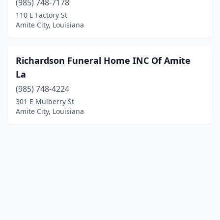
(985) 748-7178
110 E Factory St
Amite City, Louisiana
Richardson Funeral Home INC Of Amite
La
(985) 748-4224
301 E Mulberry St
Amite City, Louisiana