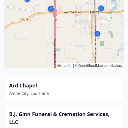
Leaflet
|
© OpenStreetMap contributors
Ard Chapel
Amite City, Louisiana
B.J. Ginn Funeral & Cremation Services,
LLC