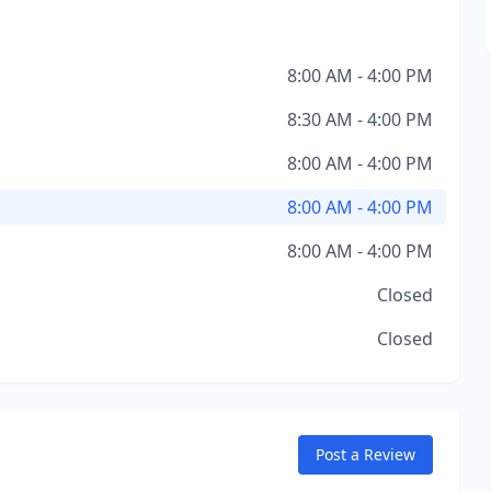
8:00 AM - 4:00 PM
8:30 AM - 4:00 PM
8:00 AM - 4:00 PM
8:00 AM - 4:00 PM
8:00 AM - 4:00 PM
Closed
Closed
Post a Review