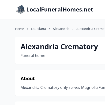
LocalFuneralHomes.net
Home
/
Louisiana
/
Alexandria
/
Alexandria Crema
Alexandria Crematory
Funeral home
About
Alexandria Crematory only serves Magnolia Fu