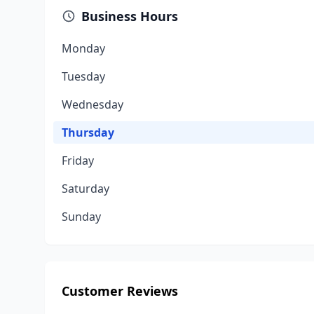
Business Hours
Monday
Tuesday
Wednesday
Thursday
Friday
Saturday
Sunday
Customer Reviews