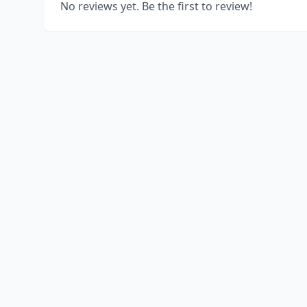
No reviews yet. Be the first to review!