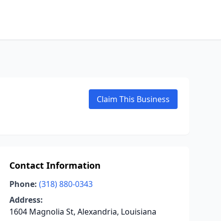
Claim This Business
Contact Information
Phone:
(318) 880-0343
Address:
1604 Magnolia St, Alexandria, Louisiana