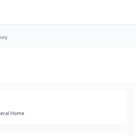
tory
neral Home