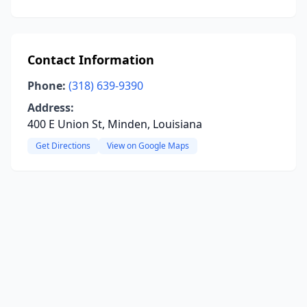
Contact Information
Phone:
(318) 639-9390
Address:
400 E Union St, Minden, Louisiana
Get Directions
View on Google Maps