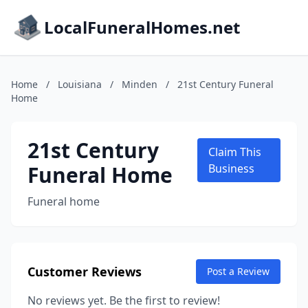
LocalFuneralHomes.net
Home
/
Louisiana
/
Minden
/
21st Century Funeral
Home
21st Century
Claim This
Funeral Home
Business
Funeral home
Customer Reviews
Post a Review
No reviews yet. Be the first to review!