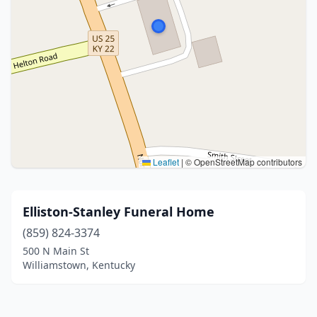
Leaflet
|
© OpenStreetMap contributors
Elliston-Stanley Funeral Home
(859) 824-3374
500 N Main St
Williamstown, Kentucky