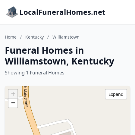
LocalFuneralHomes.net
Home
/
Kentucky
/
Williamstown
Funeral Homes in
Williamstown, Kentucky
Showing 1 Funeral Homes
+
Expand
−