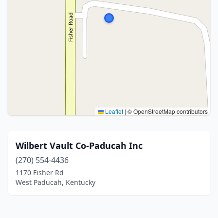
Leaflet
|
© OpenStreetMap contributors
Wilbert Vault Co-Paducah Inc
(270) 554-4436
1170 Fisher Rd
West Paducah, Kentucky