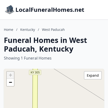
LocalFuneralHomes.net
Home
/
Kentucky
/
West Paducah
Funeral Homes in West
Paducah, Kentucky
Showing 1 Funeral Homes
+
Expand
−