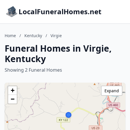
LocalFuneralHomes.net
Home
/
Kentucky
/
Virgie
Funeral Homes in Virgie,
Kentucky
Showing 2 Funeral Homes
+
Expand
−