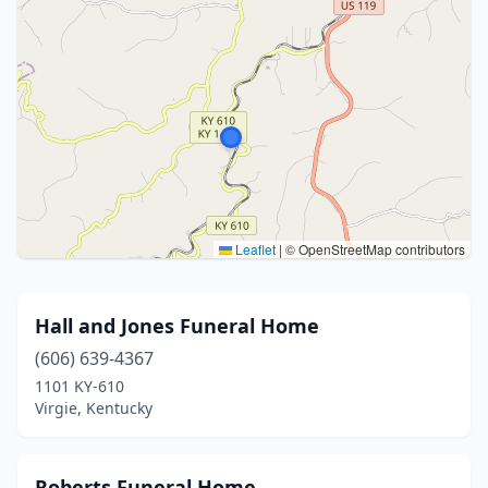
Leaflet
|
© OpenStreetMap contributors
Hall and Jones Funeral Home
(606) 639-4367
1101 KY-610
Virgie, Kentucky
Roberts Funeral Home