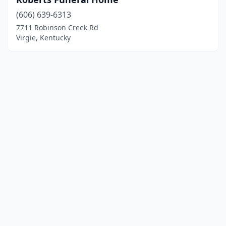
(606) 639-6313
7711 Robinson Creek Rd
Virgie, Kentucky