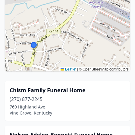
Leaflet
|
© OpenStreetMap contributors
Chism Family Funeral Home
(270) 877-2245
769 Highland Ave
Vine Grove, Kentucky
Nelson-Edelen-Bennett Funeral Home