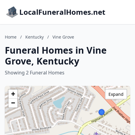
LocalFuneralHomes.net
Home
/
Kentucky
/
Vine Grove
Funeral Homes in Vine
Grove, Kentucky
Showing 2 Funeral Homes
+
Expand
−