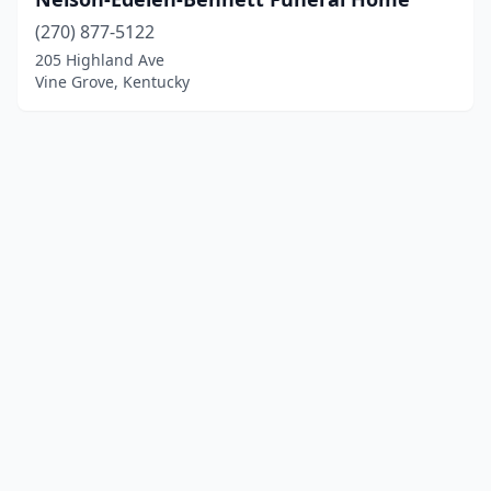
(270) 877-5122
205 Highland Ave
Vine Grove, Kentucky