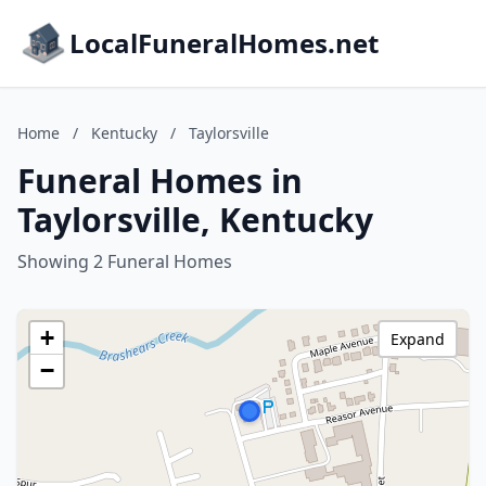
LocalFuneralHomes.net
Home
/
Kentucky
/
Taylorsville
Funeral Homes in
Taylorsville, Kentucky
Showing 2 Funeral Homes
+
Expand
−