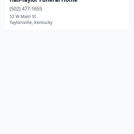
(502) 477-1655
52 W Main St
Taylorsville, Kentucky