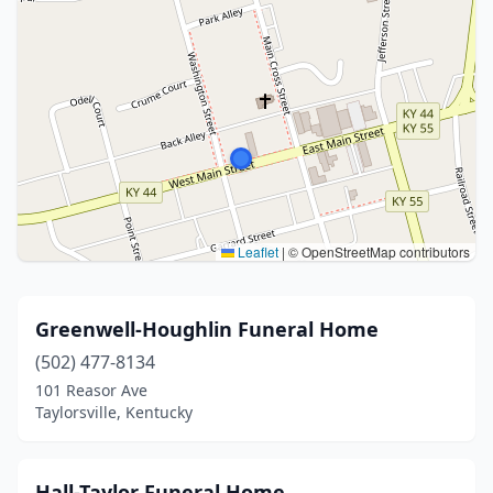
Leaflet
|
© OpenStreetMap contributors
Greenwell-Houghlin Funeral Home
(502) 477-8134
101 Reasor Ave
Taylorsville, Kentucky
Hall-Taylor Funeral Home