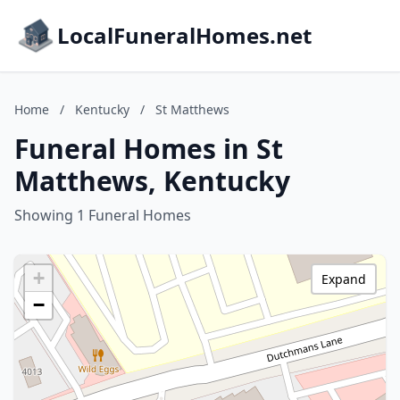
LocalFuneralHomes.net
Home
/
Kentucky
/
St Matthews
Funeral Homes in St
Matthews, Kentucky
Showing 1 Funeral Homes
+
Expand
−