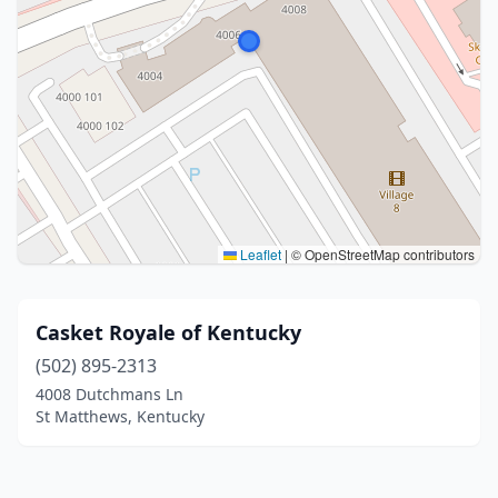
Leaflet
|
© OpenStreetMap contributors
Casket Royale of Kentucky
(502) 895-2313
4008 Dutchmans Ln
St Matthews, Kentucky