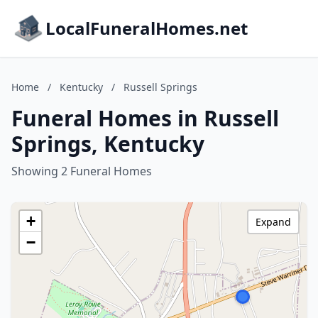
LocalFuneralHomes.net
Home
/
Kentucky
/
Russell Springs
Funeral Homes in Russell
Springs, Kentucky
Showing 2 Funeral Homes
+
Expand
−