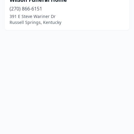
(270) 866-6151
391 E Steve Wariner Dr
Russell Springs, Kentucky