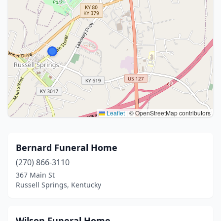
Leaflet
|
© OpenStreetMap contributors
Bernard Funeral Home
(270) 866-3110
367 Main St
Russell Springs, Kentucky
Wilson Funeral Home