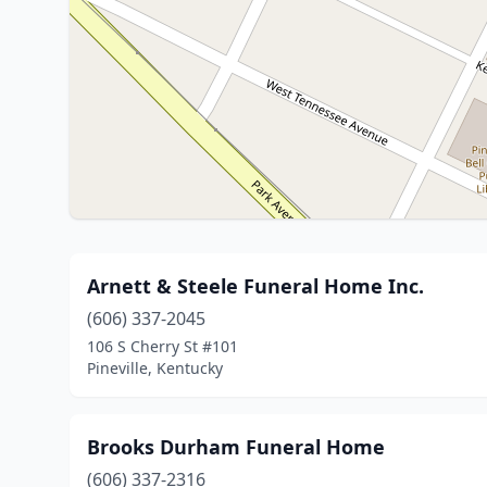
Arnett & Steele Funeral Home Inc.
(606) 337-2045
106 S Cherry St #101
Pineville, Kentucky
Brooks Durham Funeral Home
(606) 337-2316