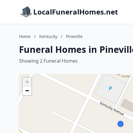
LocalFuneralHomes.net
Home
/
Kentucky
/
Pineville
Funeral Homes in Pinevil
Showing 2 Funeral Homes
+
−