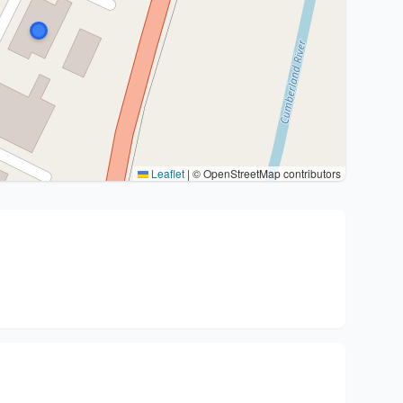
Leaflet
|
© OpenStreetMap contributors