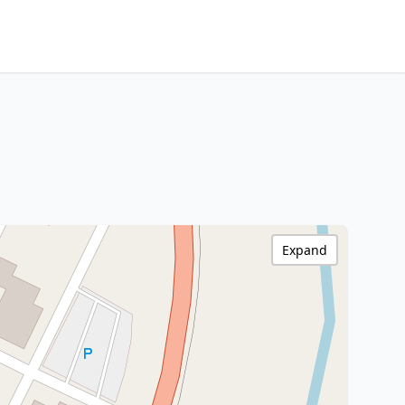
Expand