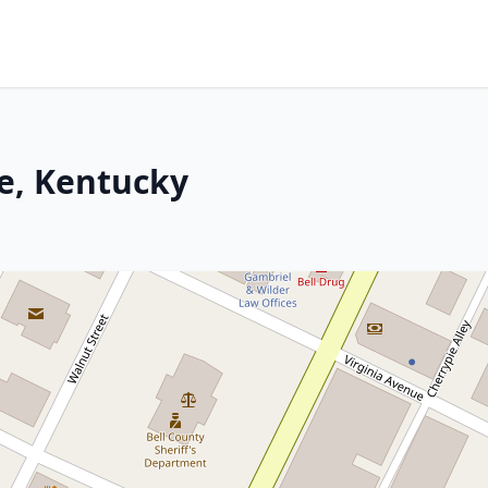
le, Kentucky