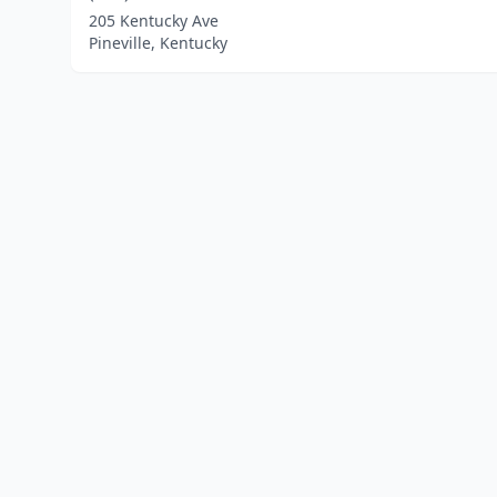
205 Kentucky Ave
Pineville, Kentucky