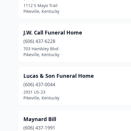
1112 S Mayo Trail
Pikeville, Kentucky
J.W. Call Funeral Home
(606) 437-6228
703 Hambley Blvd
Pikeville, Kentucky
Lucas & Son Funeral Home
(606) 437-0044
2931 US-23
Pikeville, Kentucky
Maynard Bill
(606) 437-1991