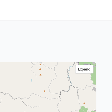
Expand