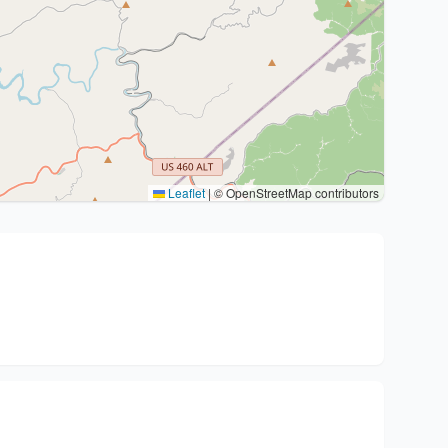
Leaflet
|
© OpenStreetMap contributors