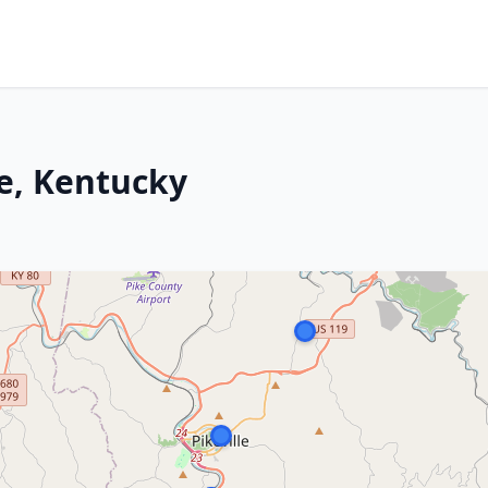
le, Kentucky