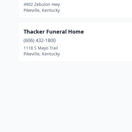
4902 Zebulon Hwy
Pikeville, Kentucky
Thacker Funeral Home
(606) 432-1800
1118 S Mayo Trail
Pikeville, Kentucky