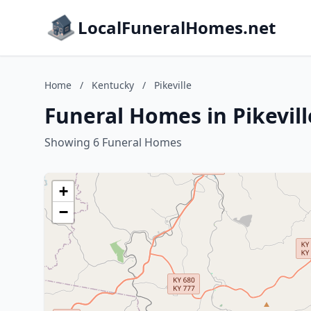
LocalFuneralHomes.net
Home
/
Kentucky
/
Pikeville
Funeral Homes in Pikevil
Showing 6 Funeral Homes
+
−