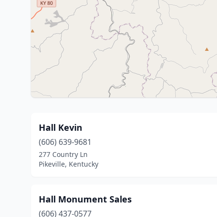
Hall Kevin
(606) 639-9681
277 Country Ln
Pikeville, Kentucky
Hall Monument Sales
(606) 437-0577