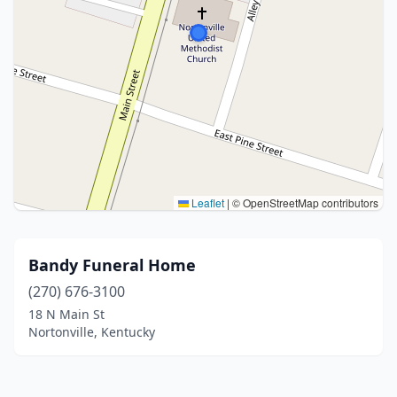
Leaflet
|
© OpenStreetMap contributors
Bandy Funeral Home
(270) 676-3100
18 N Main St
Nortonville, Kentucky