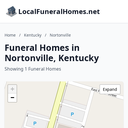
LocalFuneralHomes.net
Home
/
Kentucky
/
Nortonville
Funeral Homes in
Nortonville, Kentucky
Showing 1 Funeral Homes
+
Expand
−