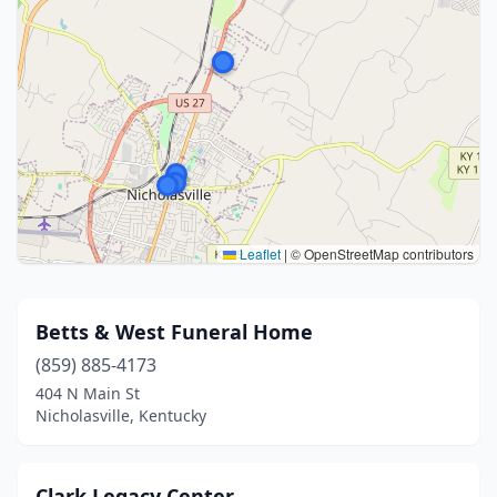
Leaflet
|
© OpenStreetMap contributors
Betts & West Funeral Home
(859) 885-4173
404 N Main St
Nicholasville, Kentucky
Clark Legacy Center