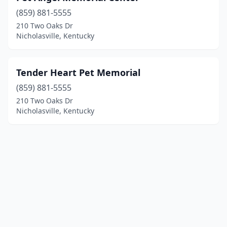
(859) 881-5555
210 Two Oaks Dr
Nicholasville, Kentucky
Tender Heart Pet Memorial
(859) 881-5555
210 Two Oaks Dr
Nicholasville, Kentucky