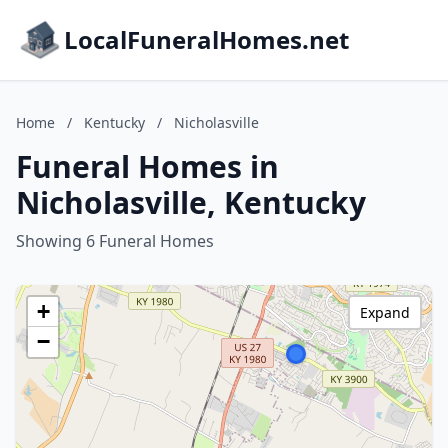
LocalFuneralHomes.net
Home
/
Kentucky
/
Nicholasville
Funeral Homes in
Nicholasville, Kentucky
Showing 6 Funeral Homes
+
Expand
−