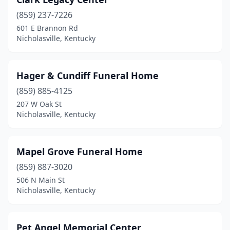
(859) 237-7226
601 E Brannon Rd
Nicholasville, Kentucky
Hager & Cundiff Funeral Home
(859) 885-4125
207 W Oak St
Nicholasville, Kentucky
Mapel Grove Funeral Home
(859) 887-3020
506 N Main St
Nicholasville, Kentucky
Pet Angel Memorial Center