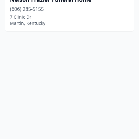
(606) 285-5155
7 Clinic Dr
Martin, Kentucky