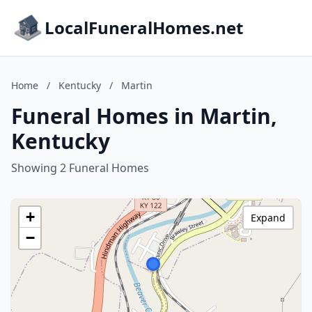
LocalFuneralHomes.net
Home
/
Kentucky
/
Martin
Funeral Homes in Martin,
Kentucky
Showing 2 Funeral Homes
+
Expand
−