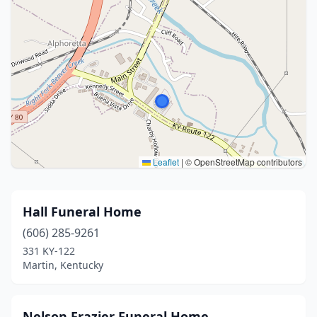
Leaflet
|
© OpenStreetMap contributors
Hall Funeral Home
(606) 285-9261
331 KY-122
Martin, Kentucky
Nelson Frazier Funeral Home