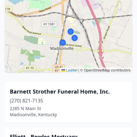
Leaflet
|
© OpenStreetMap contributors
Barnett Strother Funeral Home, Inc.
(270) 821-7135
2285 N Main St
Madisonville, Kentucky
Elliott - Bowles Mortuary