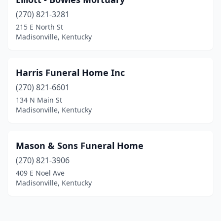
(270) 821-3281
215 E North St
Madisonville, Kentucky
Harris Funeral Home Inc
(270) 821-6601
134 N Main St
Madisonville, Kentucky
Mason & Sons Funeral Home
(270) 821-3906
409 E Noel Ave
Madisonville, Kentucky