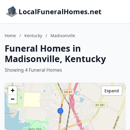
LocalFuneralHomes.net
Home
/
Kentucky
/
Madisonville
Funeral Homes in
Madisonville, Kentucky
Showing 4 Funeral Homes
+
Expand
−