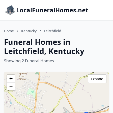
LocalFuneralHomes.net
Home
/
Kentucky
/
Leitchfield
Funeral Homes in
Leitchfield, Kentucky
Showing 2 Funeral Homes
+
Expand
−