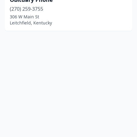
(270) 259-3755
306 W Main St
Leitchfield, Kentucky