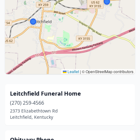
Leaflet
|
© OpenStreetMap contributors
Leitchfield Funeral Home
(270) 259-4566
2373 Elizabethtown Rd
Leitchfield, Kentucky
Obituary Phone