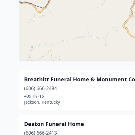
Breathitt Funeral Home & Monument Co
(606) 666-2484
409 KY-15
Jackson, Kentucky
Deaton Funeral Home
(606) 666-2413