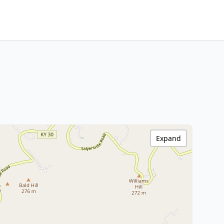
Expand