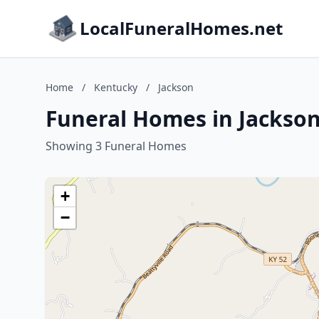
LocalFuneralHomes.net
Home
/
Kentucky
/
Jackson
Funeral Homes in Jackso
Showing 3 Funeral Homes
+
−