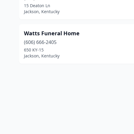
15 Deaton Ln
Jackson, Kentucky
Watts Funeral Home
(606) 666-2405
650 KY-15
Jackson, Kentucky