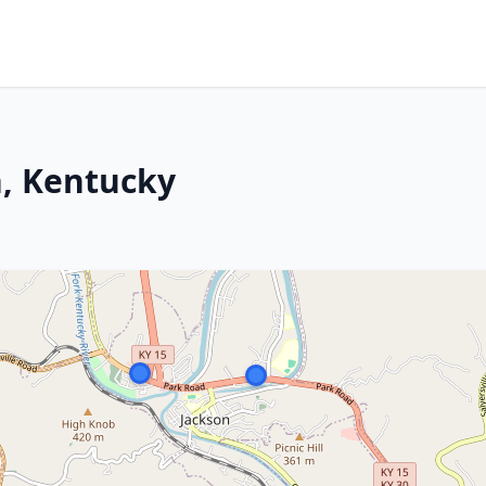
n, Kentucky