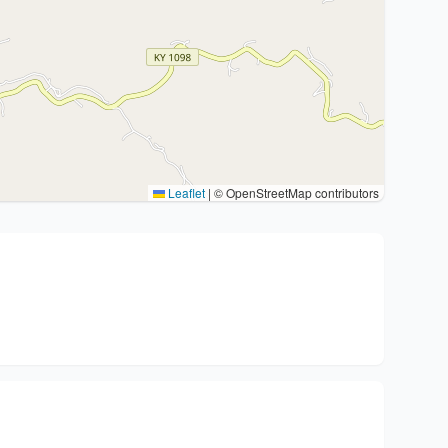
Leaflet
|
© OpenStreetMap contributors