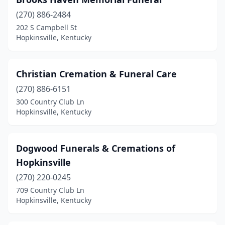
(270) 886-2484
202 S Campbell St
Hopkinsville, Kentucky
Christian Cremation & Funeral Care
(270) 886-6151
300 Country Club Ln
Hopkinsville, Kentucky
Dogwood Funerals & Cremations of
Hopkinsville
(270) 220-0245
709 Country Club Ln
Hopkinsville, Kentucky