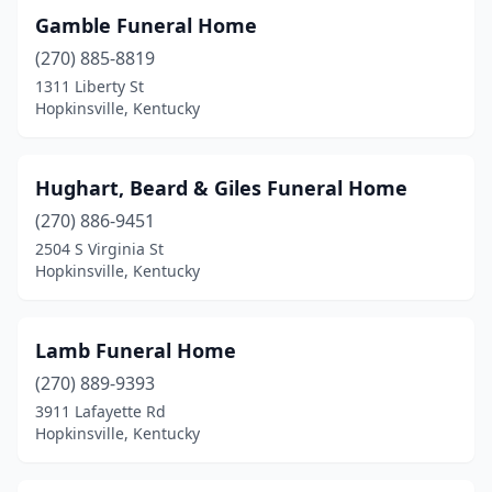
Gamble Funeral Home
(270) 885-8819
1311 Liberty St
Hopkinsville, Kentucky
Hughart, Beard & Giles Funeral Home
(270) 886-9451
2504 S Virginia St
Hopkinsville, Kentucky
Lamb Funeral Home
(270) 889-9393
3911 Lafayette Rd
Hopkinsville, Kentucky