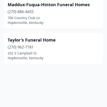
Maddux-Fuqua-Hinton Funeral Homes
(270) 886-4455
700 Country Club Ln
Hopkinsville, Kentucky
Taylor's Funeral Home
(270) 962-7181
202 S Campbell St
Hopkinsville, Kentucky