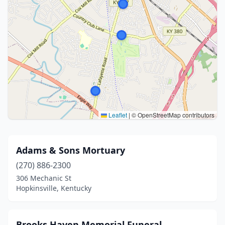
Leaflet
|
© OpenStreetMap contributors
Adams & Sons Mortuary
(270) 886-2300
306 Mechanic St
Hopkinsville, Kentucky
Brooks Haven Memorial Funeral