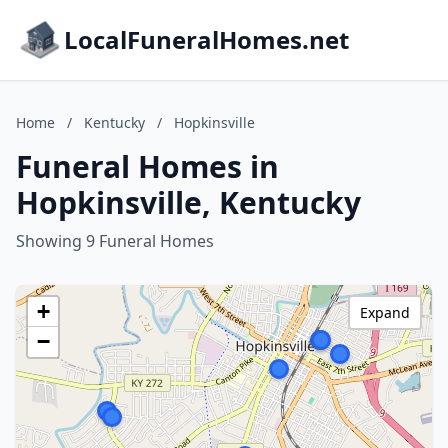
LocalFuneralHomes.net
Home
/
Kentucky
/
Hopkinsville
Funeral Homes in
Hopkinsville, Kentucky
Showing 9 Funeral Homes
+
Expand
−