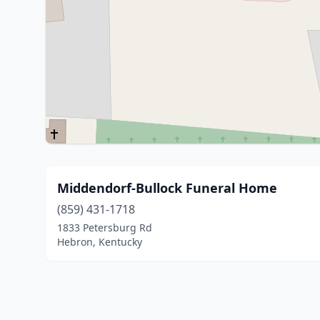
Middendorf-Bullock Funeral Home
(859) 431-1718
1833 Petersburg Rd
Hebron, Kentucky