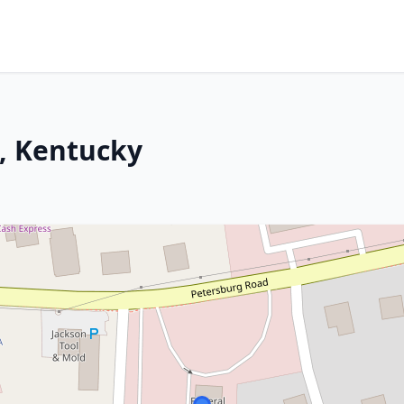
, Kentucky