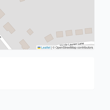
Leaflet
|
© OpenStreetMap contributors