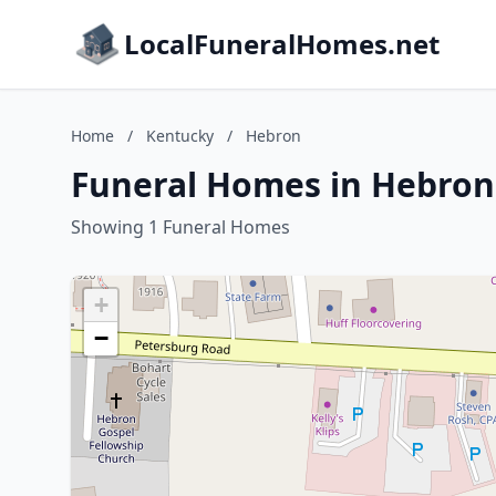
LocalFuneralHomes.net
Home
/
Kentucky
/
Hebron
Funeral Homes in Hebron
Showing 1 Funeral Homes
+
−