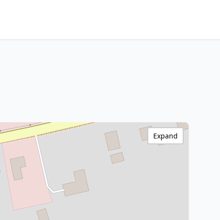
Expand