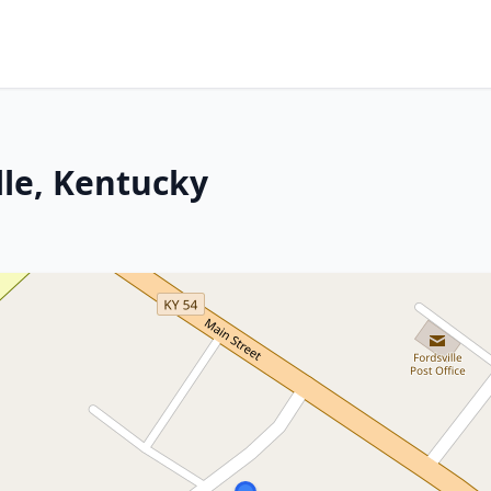
lle, Kentucky