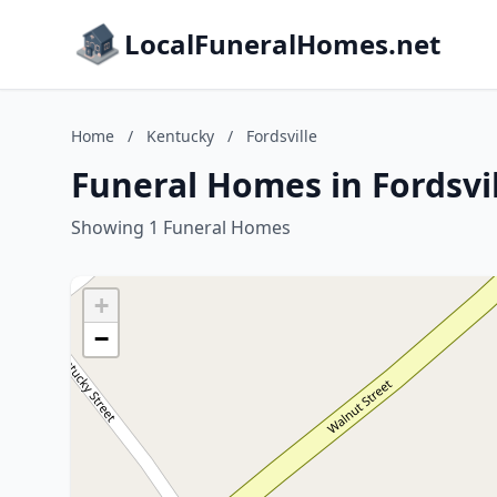
LocalFuneralHomes.net
Home
/
Kentucky
/
Fordsville
Funeral Homes in Fordsvi
Showing 1 Funeral Homes
+
−