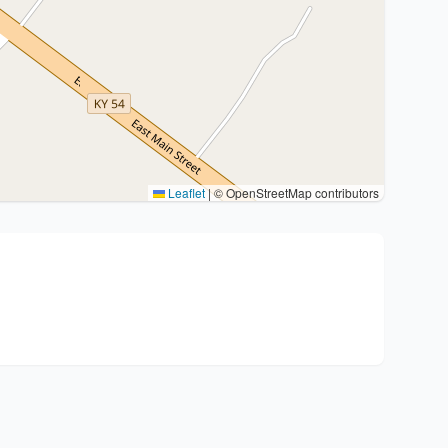
Leaflet
|
© OpenStreetMap contributors