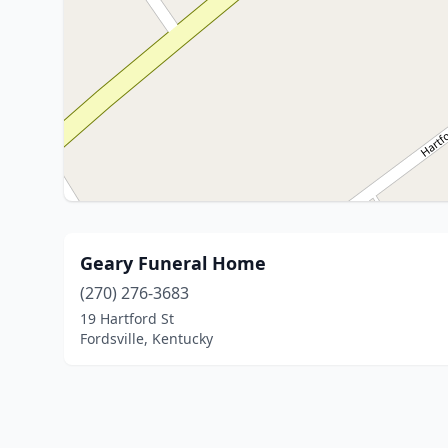
Geary Funeral Home
(270) 276-3683
19 Hartford St
Fordsville, Kentucky