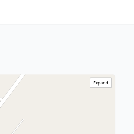
Expand