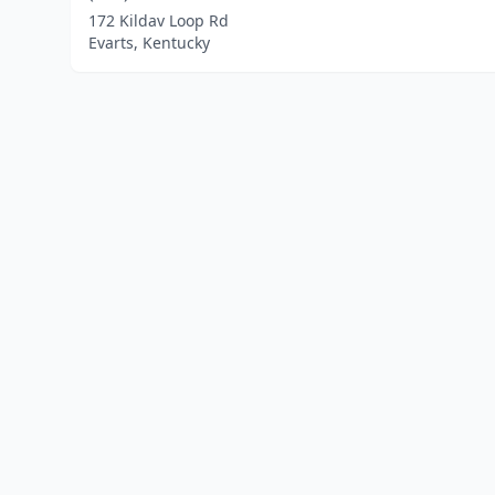
172 Kildav Loop Rd
Evarts, Kentucky