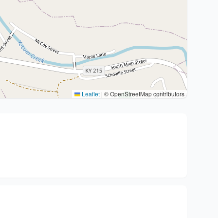
Leaflet
|
© OpenStreetMap contributors