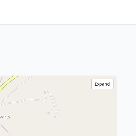
Expand