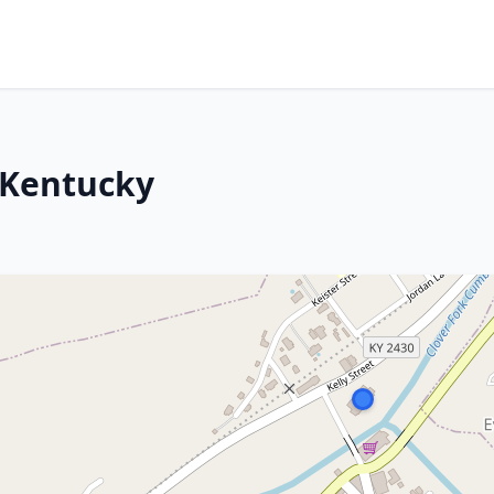
 Kentucky