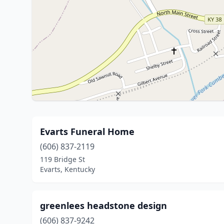
Evarts Funeral Home
(606) 837-2119
119 Bridge St
Evarts, Kentucky
greenlees headstone design
(606) 837-9242