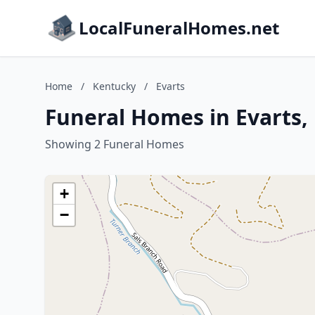
LocalFuneralHomes.net
Home
/
Kentucky
/
Evarts
Funeral Homes in Evarts,
Showing 2 Funeral Homes
+
−