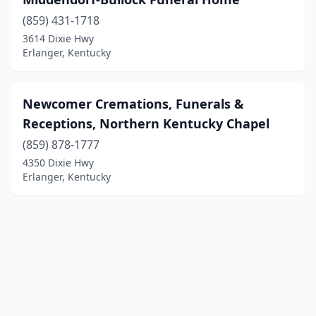
(859) 431-1718
3614 Dixie Hwy
Erlanger, Kentucky
Newcomer Cremations, Funerals &
Receptions, Northern Kentucky Chapel
(859) 878-1777
4350 Dixie Hwy
Erlanger, Kentucky