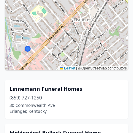
Leaflet
|
© OpenStreetMap contributors
Linnemann Funeral Homes
(859) 727-1250
30 Commonwealth Ave
Erlanger, Kentucky
Middendorf-Bullock Funeral Home