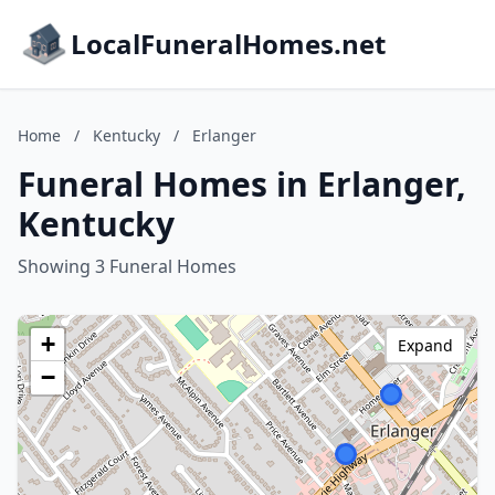
LocalFuneralHomes.net
Home
/
Kentucky
/
Erlanger
Funeral Homes in Erlanger,
Kentucky
Showing 3 Funeral Homes
+
Expand
−