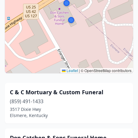
Leaflet
|
© OpenStreetMap contributors
C & C Mortuary & Custom Funeral
(859) 491-1433
3517 Dixie Hwy
Elsmere, Kentucky
Don Catchen & Sons Funeral Home