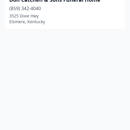
(859) 342-4040
3525 Dixie Hwy
Elsmere, Kentucky