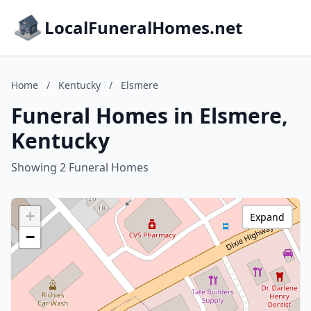
LocalFuneralHomes.net
Home
/
Kentucky
/
Elsmere
Funeral Homes in Elsmere,
Kentucky
Showing 2 Funeral Homes
+
Expand
−