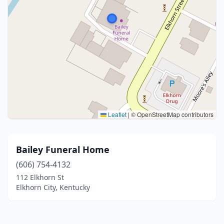
Leaflet
|
© OpenStreetMap contributors
Bailey Funeral Home
(606) 754-4132
112 Elkhorn St
Elkhorn City, Kentucky