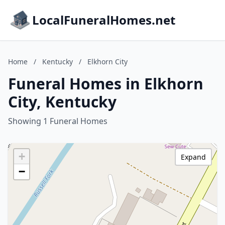
LocalFuneralHomes.net
Home
/
Kentucky
/
Elkhorn City
Funeral Homes in Elkhorn
City, Kentucky
Showing 1 Funeral Homes
+
Expand
−