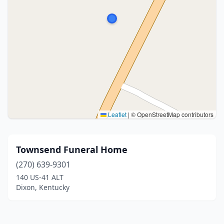
Leaflet
|
© OpenStreetMap contributors
Townsend Funeral Home
(270) 639-9301
140 US-41 ALT
Dixon, Kentucky