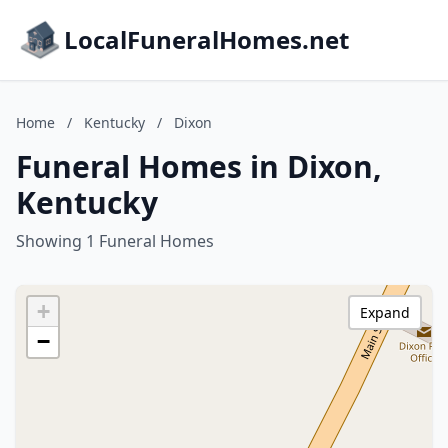
LocalFuneralHomes.net
Home
/
Kentucky
/
Dixon
Funeral Homes in Dixon,
Kentucky
Showing 1 Funeral Homes
+
Expand
−